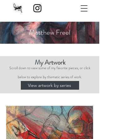
Matthew Freel
My Artwork
Scroll down to view some of my favorite pieces, or click
below to explore by thematic series of work.
View artwork by series