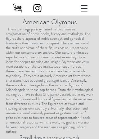
American Olympus
These paintings portray flawed heroes from an
amalgamation of comic books, history and mythology. The
figures share aspects of noble strength and genocidal
brutality in their deeds and conquest. The examination of
the truth and virtue of these figures has an urgent voice
within our contemporary society. Our culture embraces
superheroes but we continue to resist examining these
icons for deeper meaning and insight. My works are visual
manifestations of the societal status of superheroes --
these characters and their stories have become secular
mythology. They are a uniquely American art form whose
characters have acquired great significance. Artistically,
there is a direct lineage from the muscular figures of
Michelangelo to these pop heroes. From their mythological
melting pot I like to draw (and paint) parallels within my work
to contemporary and historical figures and similar narratives
from different cultures. The figures are as flawed and
inspiring as our own country is. Formally, abstraction and
realism are simultaneously present as gestural swaths of
paint exist next to focused areas of representation. I seek
an emotional response with this work; my goal is a vibration
between imagery and the medium as a gripping, vibrant
surface.
Scroll down to view artwork